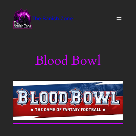
Skip
to
The Banish Zone
content
Blood Bowl