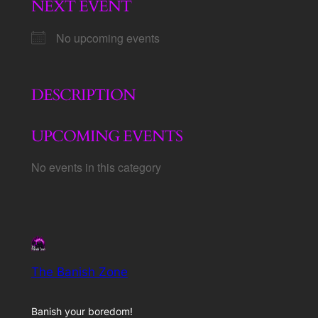
NEXT EVENT
No upcoming events
DESCRIPTION
UPCOMING EVENTS
No events in this category
The Banish Zone
Banish your boredom!