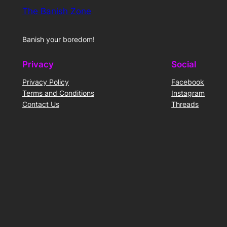
The Banish Zone
Banish your boredom!
Privacy
Social
Privacy Policy
Facebook
Terms and Conditions
Instagram
Contact Us
Threads