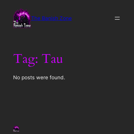
Skip
to
The Banish Zone
content
Tag:
Tau
No posts were found.