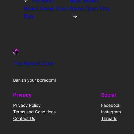
←
Previous:
Next:
Board
Board Game Open
Game Open Play
Play
→
The Banish Zone
Banish your boredom!
Privacy
Social
Privacy Policy
Facebook
Terms and Conditions
Instagram
Contact Us
Threads