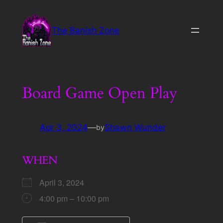
Skip
to
The Banish Zone
content
Board Game Open Play
Apr 3, 2024
—
Shawn Wunder
by
WHEN
April 3, 2024
4:00 pm – 10:00 pm