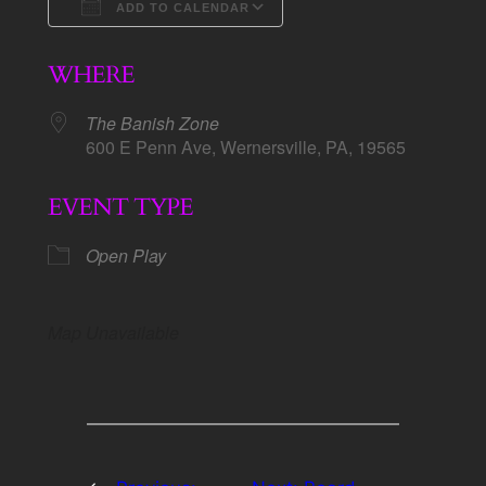
ADD TO CALENDAR
Download ICS
Google Calendar
WHERE
The Banish Zone
600 E Penn Ave, Wernersville, PA, 19565
EVENT TYPE
Open Play
Map Unavailable