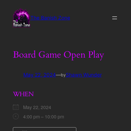
Skip
to
The Banish Zone
content
Board Game Open Play
May 22, 2024
—
Shawn Wunder
by
WHEN
May 22, 2024
4:00 pm – 10:00 pm