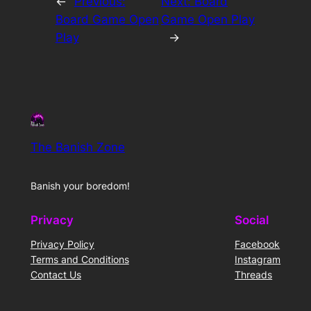
←
Previous:
Next:
Board
Board Game Open
Game Open Play
Play
→
The Banish Zone
Banish your boredom!
Privacy
Social
Privacy Policy
Facebook
Terms and Conditions
Instagram
Contact Us
Threads