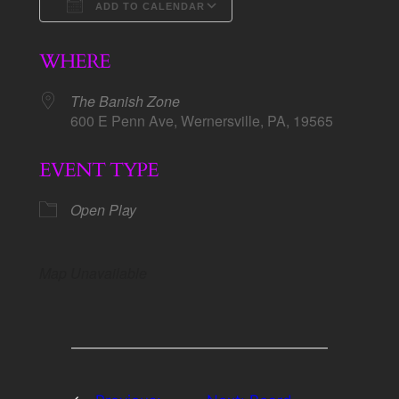
ADD TO CALENDAR
Download ICS
Google Calendar
WHERE
The Banish Zone
600 E Penn Ave, Wernersville, PA, 19565
EVENT TYPE
Open Play
Map Unavailable