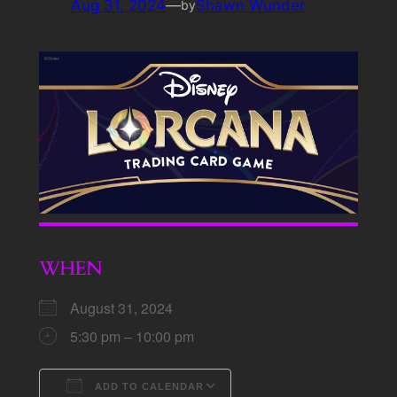
Aug 31, 2024
—
Shawn Wunder
by
WHEN
August 31, 2024
5:30 pm – 10:00 pm
ADD TO CALENDAR