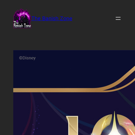
Skip
to
The Banish Zone
content