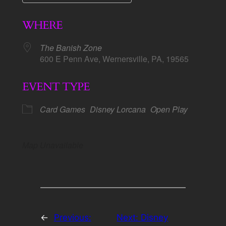
Download ICS
Google Calendar
WHERE
The Banish Zone
600 E Penn Ave, Wernersville, PA, 19565
EVENT TYPE
Card Games
Disney Lorcana
Open Play
Map Unavailable
←
Previous:
Next:
Disney