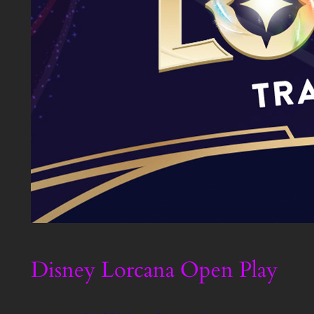
Disney Lorcana Open Play