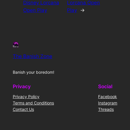
Disney Lorcana
Lorcana Open
Open Play
Play
→
The Banish Zone
Banish your boredom!
Privacy
Social
Privacy Policy
Facebook
Terms and Conditions
Instagram
Contact Us
Threads