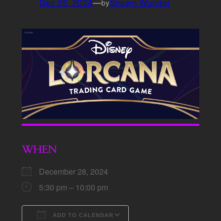
Dec 28, 2024
—
Shawn Wunder
by
WHEN
December 28, 2024
5:30 pm – 10:00 pm
ADD TO CALENDAR