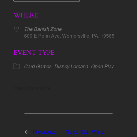
Download ICS
Google Calendar
WHERE
The Banish Zone
600 E Penn Ave, Wernersville, PA, 19565
EVENT TYPE
Card Games
Disney Lorcana
Open Play
Map Unavailable
←
Previous:
Next:
Star Wars