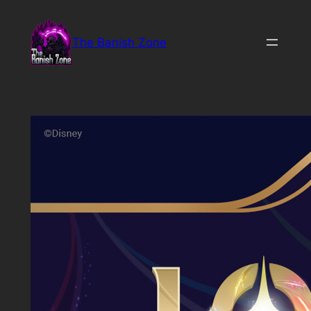
Skip
to
The Banish Zone
content