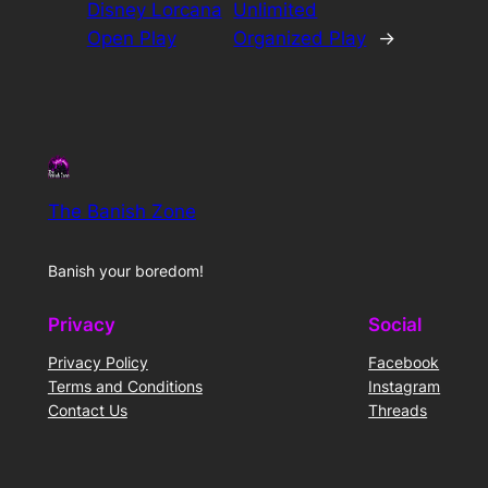
Disney Lorcana
Unlimited
Open Play
Organized Play
→
The Banish Zone
Banish your boredom!
Privacy
Social
Privacy Policy
Facebook
Terms and Conditions
Instagram
Contact Us
Threads