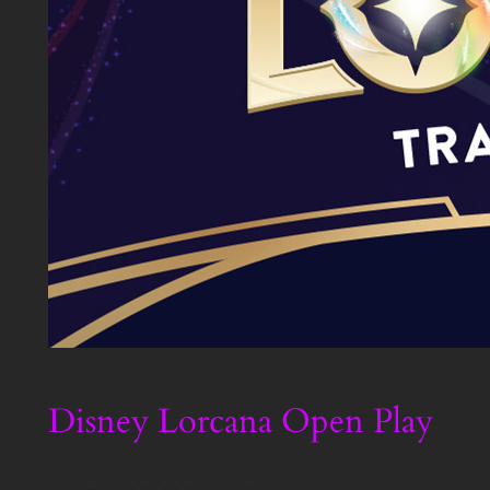
Disney Lorcana Open Play