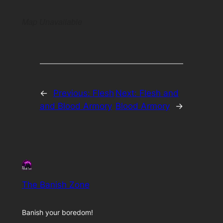
Map Unavailable
←
Previous:
Flesh
Next:
Flesh and
and Blood Armory
Blood Armory
→
The Banish Zone
Banish your boredom!