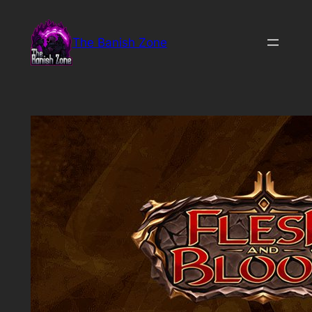
Skip
to
The Banish Zone
content