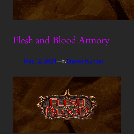
Flesh and Blood Armory
May 12, 2024
—
Shawn Wunder
by