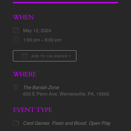
WHEN
May 12, 2024
1:00 pm – 8:00 pm
ADD TO CALENDAR
Download ICS
Google Calendar
WHERE
The Banish Zone
600 E Penn Ave, Wernersville, PA, 19565
EVENT TYPE
Card Games
Flesh and Blood
Open Play