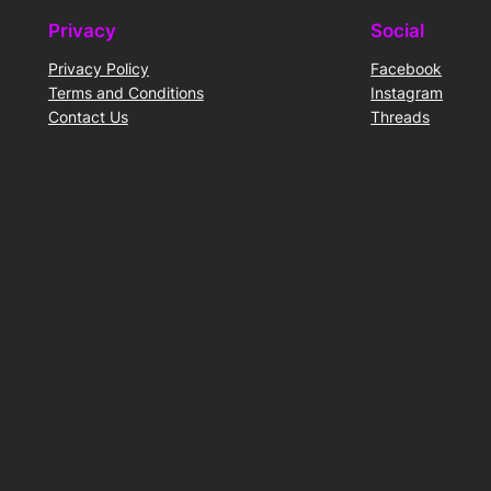
Privacy
Social
Privacy Policy
Facebook
Terms and Conditions
Instagram
Contact Us
Threads