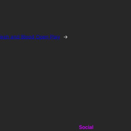
lesh and Blood Open Play
→
Social