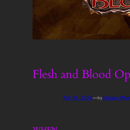
Flesh and Blood Op
Apr 18, 2024
—
Shawn Wun
by
WHEN