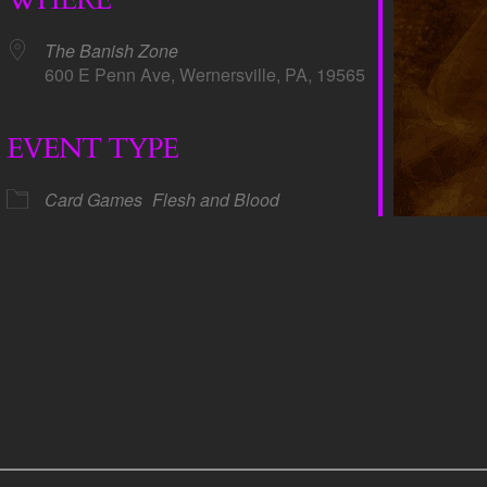
The Banish Zone
600 E Penn Ave, Wernersville, PA, 19565
EVENT TYPE
dar
iCalendar
Office 365
Card Games
Flesh and Blood