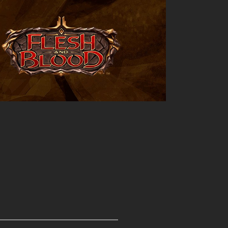
Outlook Live