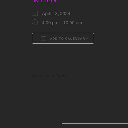
April 18, 2024
4:00 pm – 10:00 pm
ADD TO CALENDAR
Download ICS
Google Calen
Map Unavailable