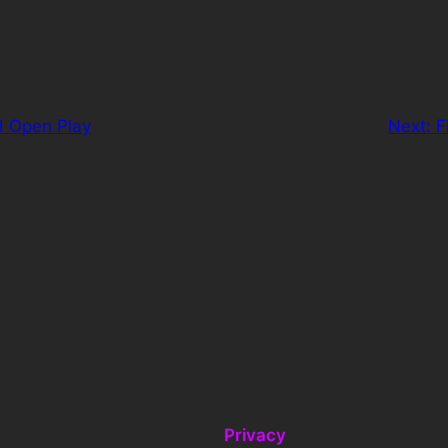
d Open Play
Next:
F
Privacy