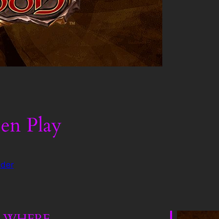
en Play
der
WHERE