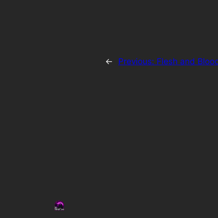
←
Previous:
Flesh and Bloo