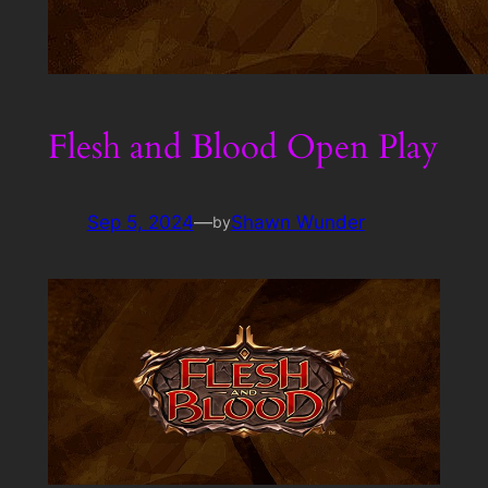
Flesh and Blood Open Play
Sep 5, 2024
—
Shawn Wunder
by