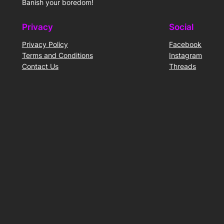
Banish your boredom!
Privacy
Social
Privacy Policy
Facebook
Terms and Conditions
Instagram
Contact Us
Threads