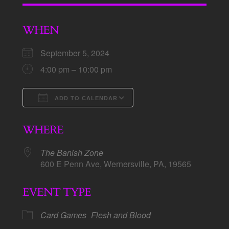
WHEN
September 5, 2024
4:00 pm – 10:00 pm
ADD TO CALENDAR
Download ICS
Google Calendar
WHERE
The Banish Zone
600 E Penn Ave, Wernersville, PA, 19565
EVENT TYPE
Card Games
Flesh and Blood