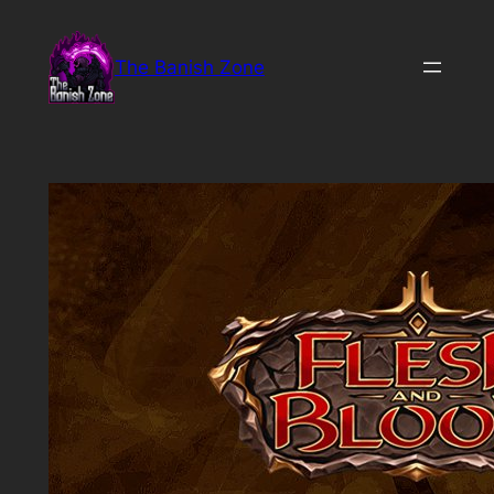
Skip
to
The Banish Zone
content