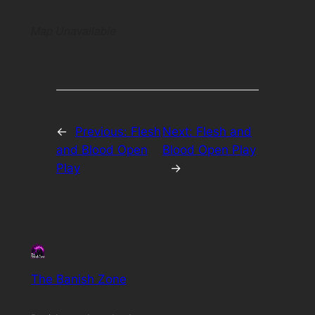
Map Unavailable
←
Previous:
Flesh
Next:
Flesh and
and Blood Open
Blood Open Play
Play
→
The Banish Zone