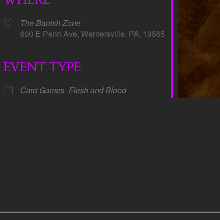
The Banish Zone
600 E Penn Ave, Wernersville, PA, 19565
EVENT TYPE
dar
iCalendar
Office 365
Card Games
Flesh and Blood