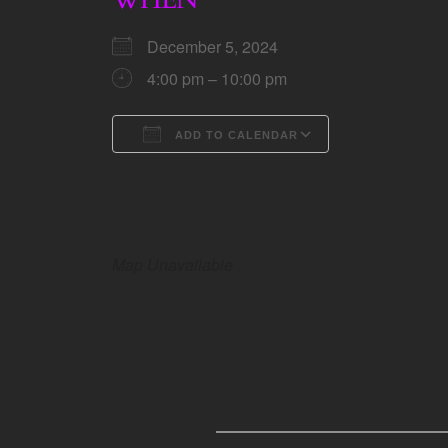
December 5, 2024
4:00 pm – 10:00 pm
ADD TO CALENDAR
Download ICS
Google Calen
Map Unavailable