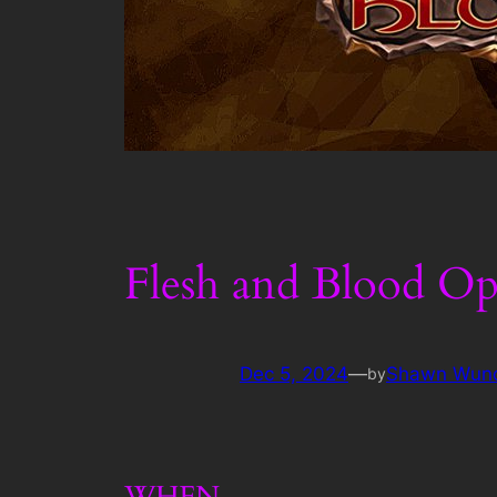
Flesh and Blood Op
Dec 5, 2024
—
Shawn Wun
by
WHEN