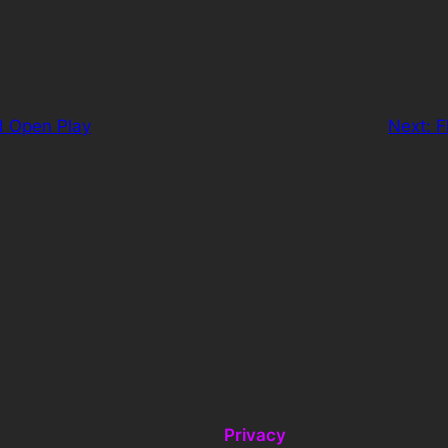
d Open Play
Next:
F
Privacy