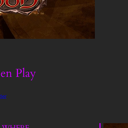
en Play
der
WHERE