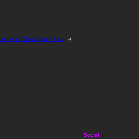
lesh and Blood Open Play
→
Social