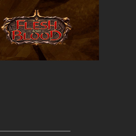
Outlook Live