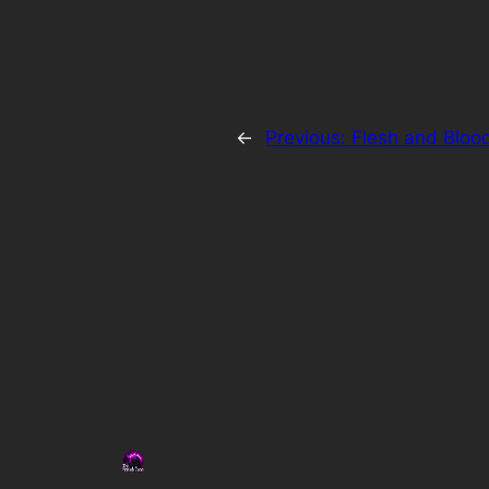
←
Previous:
Flesh and Bloo