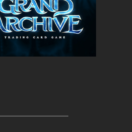
Outlook Live