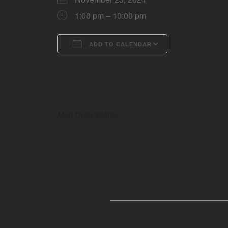
1:00 pm – 10:00 pm
ADD TO CALENDAR
Download ICS
Google Calen
Map Unavailable