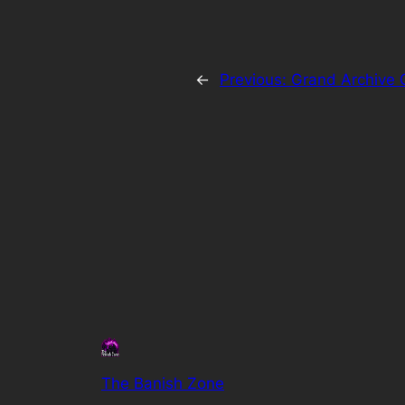
←
Previous:
Grand Archive 
The Banish Zone