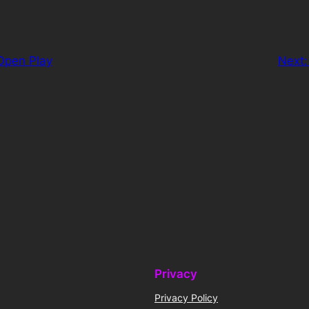
Open Play
Next
Privacy
Privacy Policy