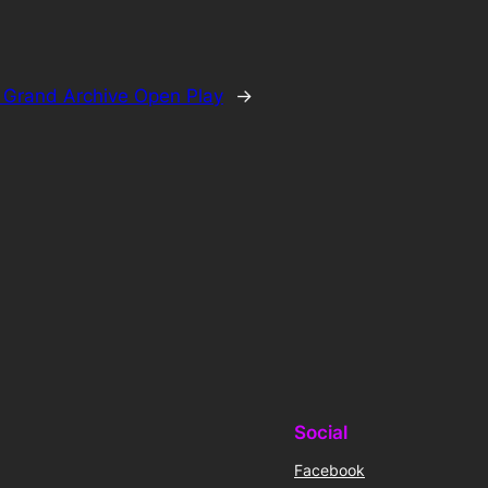
:
Grand Archive Open Play
→
Social
Facebook