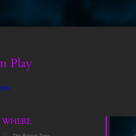
n Play
nder
WHERE
The Banish Zone