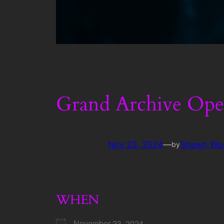
Grand Archive Ope
Nov 23, 2024
—
Shawn Wu
by
WHEN
November 23, 2024