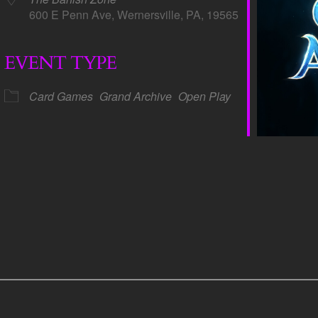
600 E Penn Ave, Wernersville, PA, 19565
EVENT TYPE
dar
iCalendar
Office 365
Card Games
Grand Archive
Open Play