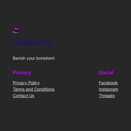
The Banish Zone
Banish your boredom!
Privacy
Social
Privacy Policy
Facebook
Terms and Conditions
Instagram
Contact Us
Threads