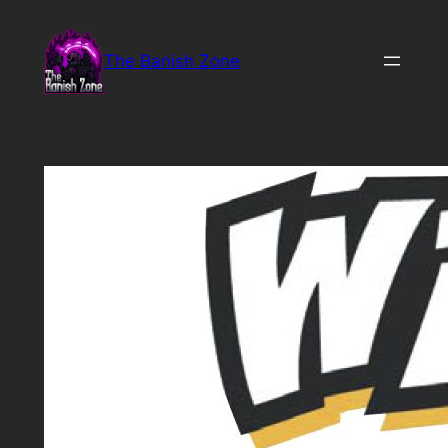
Skip
to
The Banish Zone
content