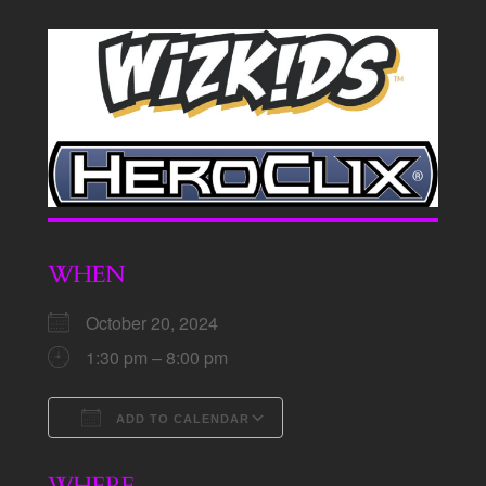
WHEN
October 20, 2024
1:30 pm – 8:00 pm
ADD TO CALENDAR
Download ICS
Google Calendar