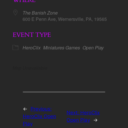
WHERE
The Banish Zone
600 E Penn Ave, Wernersville, PA, 19565
EVENT TYPE
HeroClix
Miniatures Games
Open Play
Map Unavailable
←
Previous:
Next:
HeroClix
HeroClix Open
Open Play
→
Play