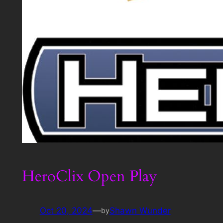
HeroClix Open Play
Oct 20, 2024
—
Shawn Wunder
by