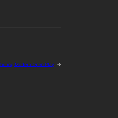
hering Modern Open Play
→