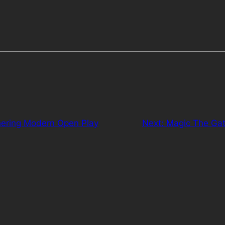
ering Modern Open Play
Next:
Magic The Gat