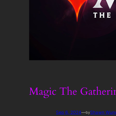
Magic The Gatheri
Sep 6, 2024
—
Shawn Wun
by