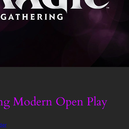
ng Modern Open Play
der