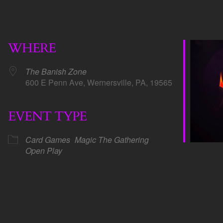
WHERE
The Banish Zone
600 E Penn Ave, Wernersville, PA, 19565
EVENT TYPE
dar
iCalendar
Office 365
Card Games
Magic The Gathering
Open Play