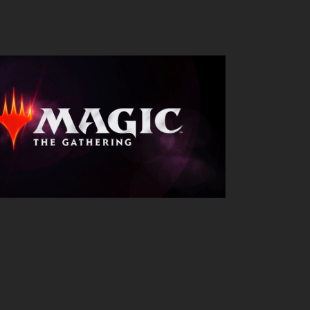
Outlook Live