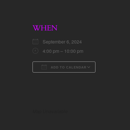
WHEN
September 6, 2024
4:00 pm – 10:00 pm
ADD TO CALENDAR
Download ICS
Google Calen
Map Unavailable