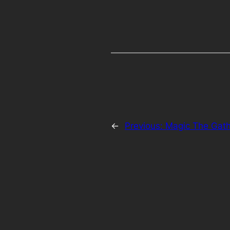
←
Previous:
Magic The Gath