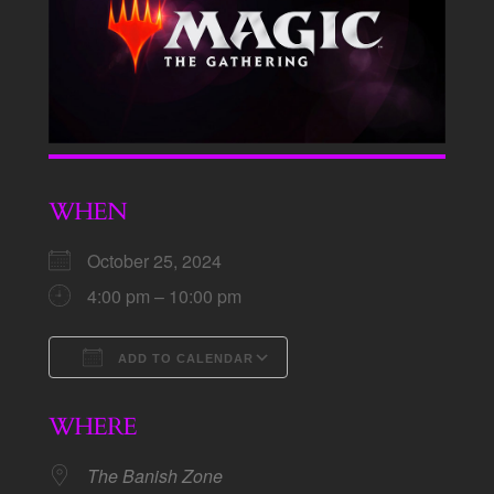
WHEN
October 25, 2024
4:00 pm – 10:00 pm
ADD TO CALENDAR
Download ICS
Google Calendar
WHERE
The Banish Zone