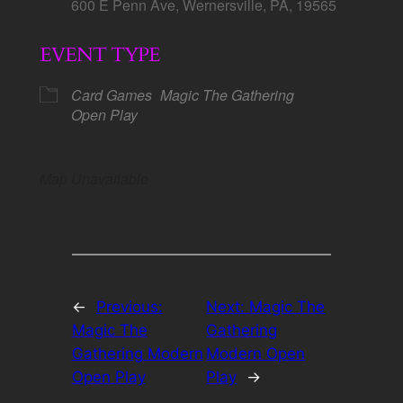
600 E Penn Ave, Wernersville, PA, 19565
EVENT TYPE
Card Games
Magic The Gathering
Open Play
Map Unavailable
←
Previous:
Next:
Magic The
Magic The
Gathering
Gathering Modern
Modern Open
Open Play
Play
→