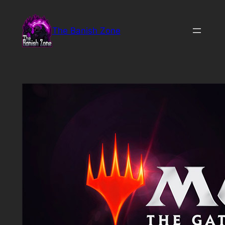
Skip
to
The Banish Zone
content