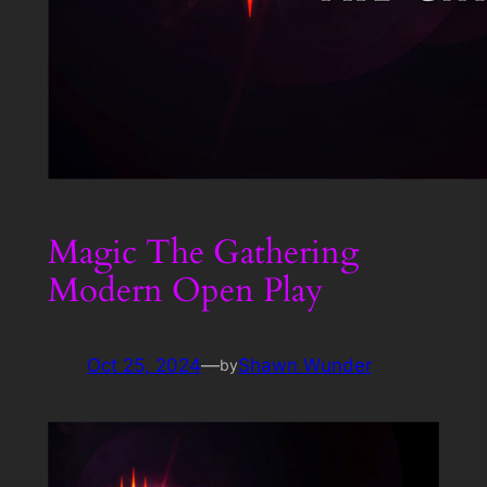
Magic The Gathering
Modern Open Play
Oct 25, 2024
—
Shawn Wunder
by