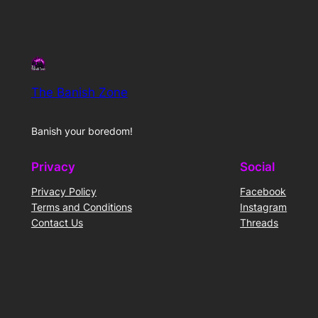
The Banish Zone
Banish your boredom!
Privacy
Social
Privacy Policy
Facebook
Terms and Conditions
Instagram
Contact Us
Threads