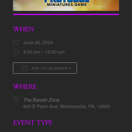
WHEN
June 26, 2024
4:00 pm – 10:00 pm
ADD TO CALENDAR
Download ICS
Google Calendar
WHERE
The Banish Zone
600 E Penn Ave, Wernersville, PA, 19565
EVENT TYPE