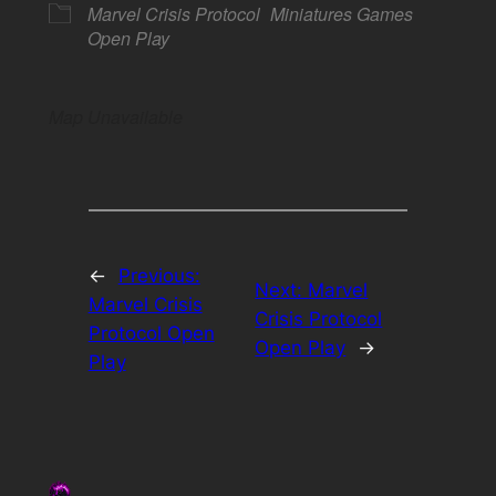
Marvel Crisis Protocol
Miniatures Games
Open Play
Map Unavailable
←
Previous:
Next:
Marvel
Marvel Crisis
Crisis Protocol
Protocol Open
Open Play
→
Play