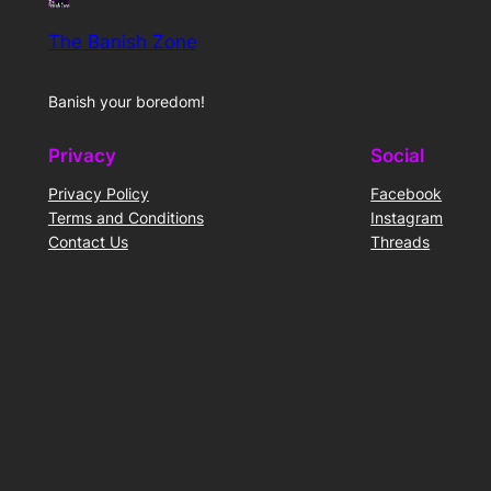
The Banish Zone
Banish your boredom!
Privacy
Social
Privacy Policy
Facebook
Terms and Conditions
Instagram
Contact Us
Threads