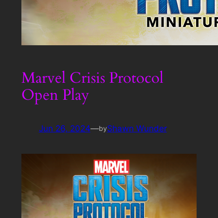
Marvel Crisis Protocol
Open Play
Jun 26, 2024
—
Shawn Wunder
by