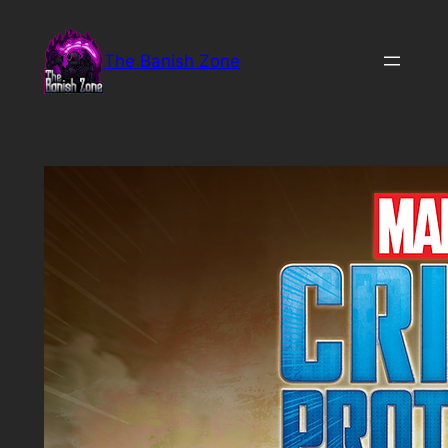
Skip
to
The Banish Zone
content