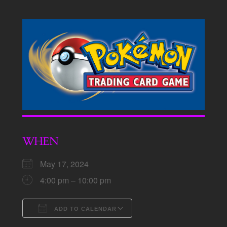
WHEN
May 17, 2024
4:00 pm – 10:00 pm
ADD TO CALENDAR
Download ICS
Google Calendar