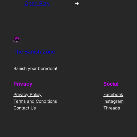
Open Play
→
The Banish Zone
Banish your boredom!
Privacy
Social
Privacy Policy
Facebook
Terms and Conditions
Instagram
Contact Us
Threads