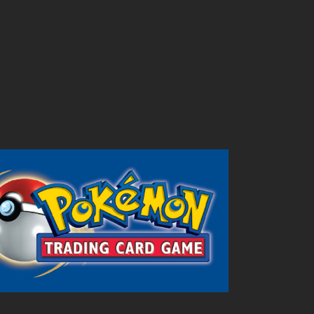
Outlook Live