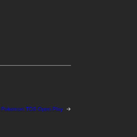
:
Pokemon TCG Open Play
→