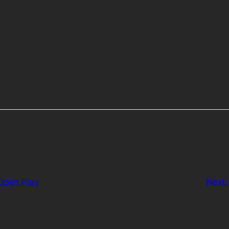
pen Play
Next