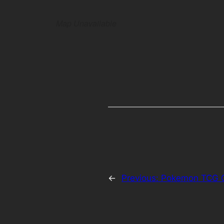
Map Unavailable
←
Previous:
Pokemon TCG O