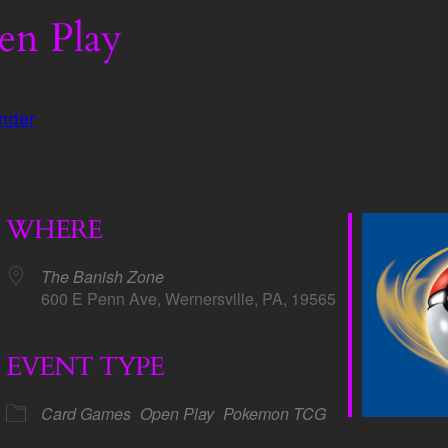
n Play
nder
WHERE
The Banish Zone
600 E Penn Ave, Wernersville, PA, 19565
EVENT TYPE
dar
iCalendar
Office 365
Card Games
Open Play
Pokemon TCG