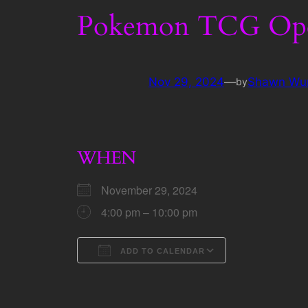
Pokemon TCG Ope
Nov 29, 2024
—
Shawn Wu
by
WHEN
November 29, 2024
4:00 pm – 10:00 pm
ADD TO CALENDAR
Download ICS
Google Calen