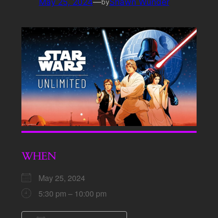
May 25, 2024
—
Shawn Wunder
by
WHEN
May 25, 2024
5:30 pm – 10:00 pm