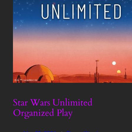
Star Wars Unlimited
Organized Play