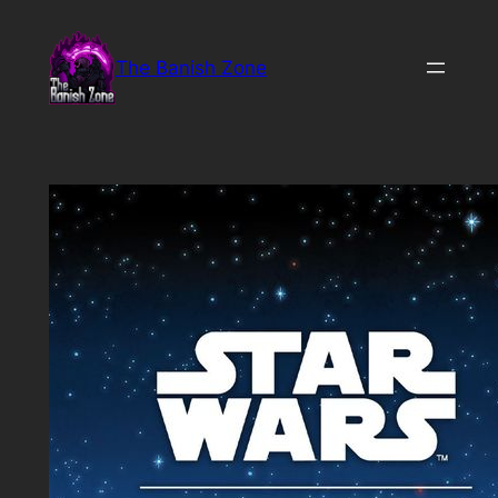
Skip
to
The Banish Zone
content