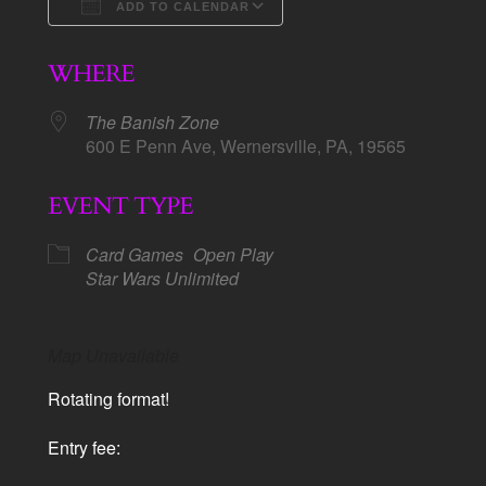
ADD TO CALENDAR
Download ICS
Google Calendar
WHERE
The Banish Zone
600 E Penn Ave, Wernersville, PA, 19565
EVENT TYPE
Card Games
Open Play
Star Wars Unlimited
Map Unavailable
Rotating format!
Entry fee: