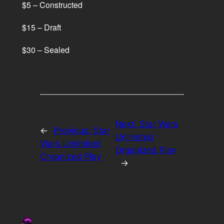
$5 – Constructed
$15 – Draft
$30 – Sealed
Next:
Star Wars
←
Previous:
Star
Unlimited
Wars Unlimited
Organized Play
Organized Play
→