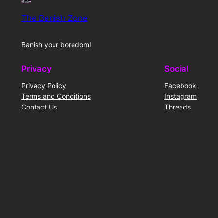
The Banish Zone
Banish your boredom!
Privacy
Social
Privacy Policy
Facebook
Terms and Conditions
Instagram
Contact Us
Threads