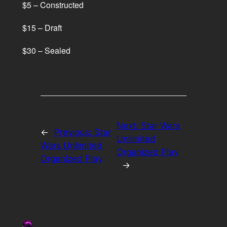
$5 – Constructed
$15 – Draft
$30 – Sealed
Next:
Star Wars
←
Previous:
Star
Unlimited
Wars Unlimited
Organized Play
Organized Play
→