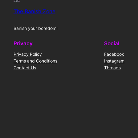
The Banish Zone
Banish your boredom!
Privacy
Social
Privacy Policy
Facebook
Terms and Conditions
Instagram
Contact Us
Threads