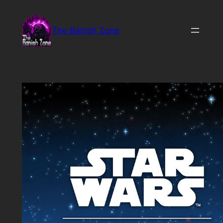
Skip
to
The Banish Zone
content