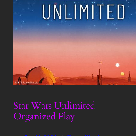
Star Wars Unlimited
Organized Play