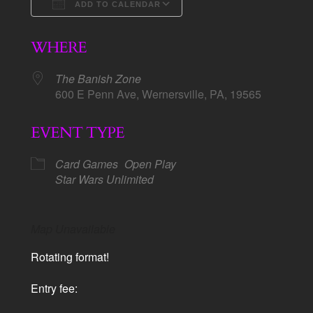
ADD TO CALENDAR
Download ICS
Google Calendar
WHERE
The Banish Zone
600 E Penn Ave, Wernersville, PA, 19565
EVENT TYPE
Card Games
Open Play
Star Wars Unlimited
Map Unavailable
Rotating format!
Entry fee: