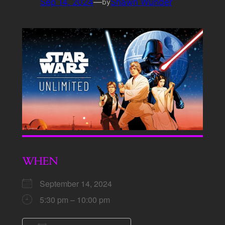
Sep 14, 2024
—
Shawn Wunder
by
WHEN
September 14, 2024
5:30 pm – 10:00 pm