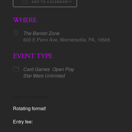
ADD TO CALENDAR
Download ICS
Google Calendar
WHERE
The Banish Zone
600 E Penn Ave, Wernersville, PA, 19565
EVENT TYPE
Card Games
Open Play
Star Wars Unlimited
Map Unavailable
Rotating format!
Entry fee: