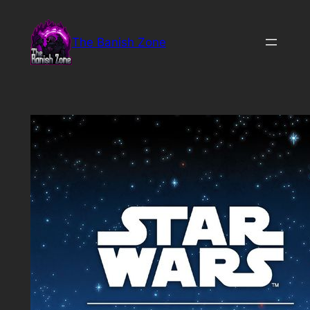
Skip
to
The Banish Zone
content