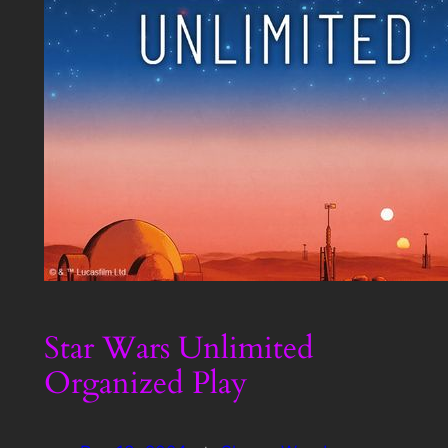
Star Wars Unlimited
Organized Play