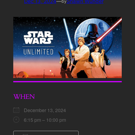
Dec 13, 2024
—
Shawn Wunder
by
WHEN
December 13, 2024
6:15 pm – 10:00 pm