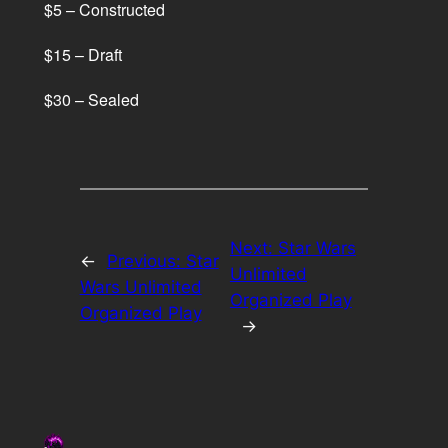
$5 – Constructed
$15 – Draft
$30 – Sealed
Next:
Star Wars
←
Previous:
Star
Unlimited
Wars Unlimited
Organized Play
Organized Play
→