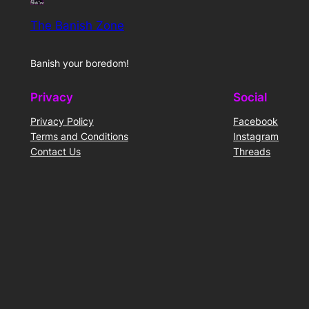
The Banish Zone
Banish your boredom!
Privacy
Social
Privacy Policy
Facebook
Terms and Conditions
Instagram
Contact Us
Threads