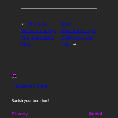
←
Previous:
Next:
Warhammer Age
Warhammer Age
of Sigmar Open
of Sigmar Open
Play
Play
→
The Banish Zone
Banish your boredom!
Privacy
Social