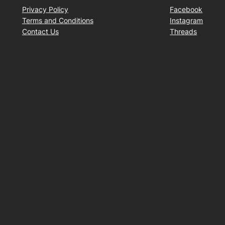
Privacy Policy
Facebook
Terms and Conditions
Instagram
Contact Us
Threads