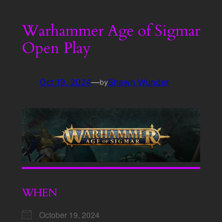
Warhammer Age of Sigmar
Open Play
Oct 19, 2024
—
Shawn Wunder
by
WHEN
October 19, 2024