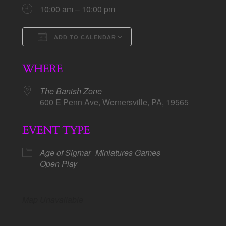
10:00 am – 10:00 pm
ADD TO CALENDAR
Download ICS
Google Calendar
WHERE
The Banish Zone
600 E Penn Ave, Wernersville, PA, 19565
EVENT TYPE
Age of Sigmar
Miniatures Games
Open Play
Map Unavailable