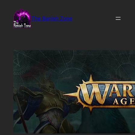
Skip
to
The Banish Zone
content