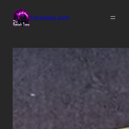
Skip
to
The Banish Zone
content