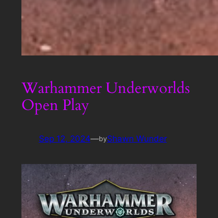
Warhammer Underworlds
Open Play
Sep 12, 2024
—
Shawn Wunder
by