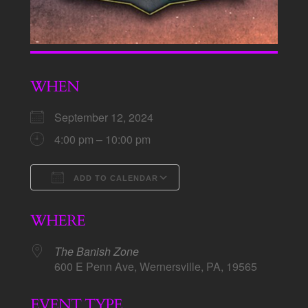
WHEN
September 12, 2024
4:00 pm – 10:00 pm
ADD TO CALENDAR
Download ICS
Google Calendar
WHERE
The Banish Zone
600 E Penn Ave, Wernersville, PA, 19565
EVENT TYPE