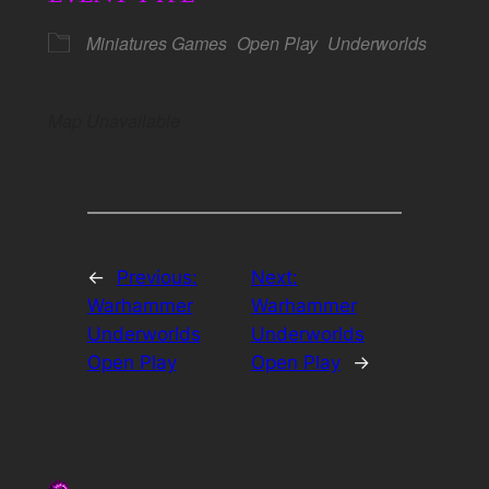
Miniatures Games
Open Play
Underworlds
Map Unavailable
←
Previous:
Next:
Warhammer
Warhammer
Underworlds
Underworlds
Open Play
Open Play
→