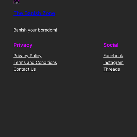
The Banish Zone
Banish your boredom!
Privacy
Social
Privacy Policy
Facebook
Terms and Conditions
Instagram
Contact Us
Threads