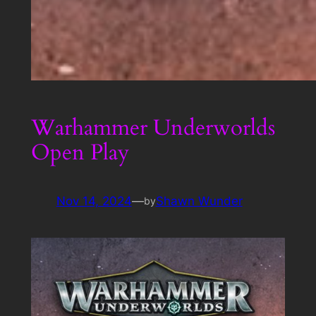
Warhammer Underworlds
Open Play
Nov 14, 2024
—
Shawn Wunder
by