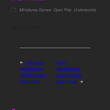
Miniatures Games
Open Play
Underworlds
Map Unavailable
←
Previous:
Next:
Warhammer
Warhammer
Underworlds
Underworlds
Open Play
Open Play
→