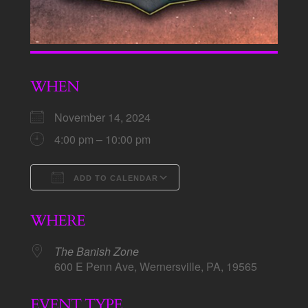
WHEN
November 14, 2024
4:00 pm – 10:00 pm
ADD TO CALENDAR
Download ICS
Google Calendar
WHERE
The Banish Zone
600 E Penn Ave, Wernersville, PA, 19565
EVENT TYPE