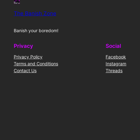
The Banish Zone
Banish your boredom!
Privacy
Social
Privacy Policy
Facebook
Terms and Conditions
Instagram
Contact Us
Threads