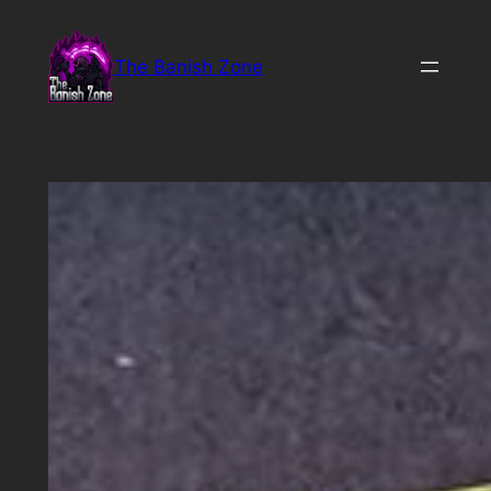
Skip
to
The Banish Zone
content