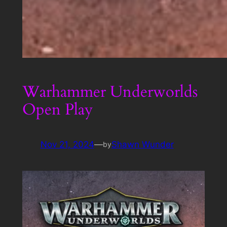
Warhammer Underworlds
Open Play
Nov 21, 2024
—
Shawn Wunder
by