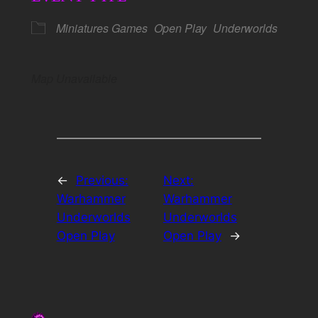
Miniatures Games
Open Play
Underworlds
Map Unavailable
←
Previous:
Next:
Warhammer
Warhammer
Underworlds
Underworlds
Open Play
Open Play
→