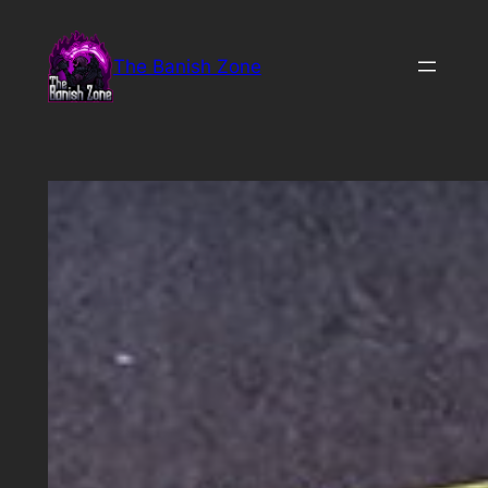
Skip
to
The Banish Zone
content