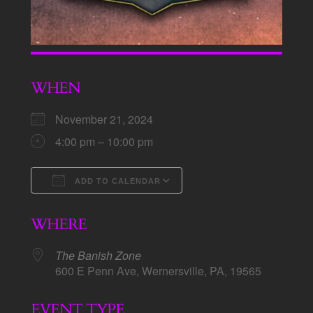
WHEN
November 21, 2024
4:00 pm – 10:00 pm
ADD TO CALENDAR
Download ICS
Google Calendar
WHERE
The Banish Zone
600 E Penn Ave, Wernersville, PA, 19565
EVENT TYPE