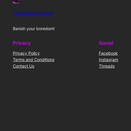
The Banish Zone
Banish your boredom!
Privacy
Social
Privacy Policy
Facebook
Terms and Conditions
Instagram
Contact Us
Threads