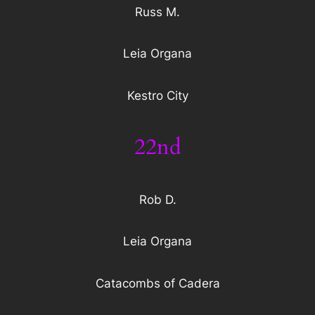
Russ M.
Leia Organa
Kestro City
22nd
Rob D.
Leia Organa
Catacombs of Cadera