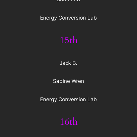
Energy Conversion Lab
15th
Jack B.
Sabine Wren
Energy Conversion Lab
16th