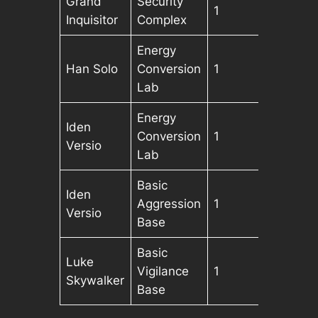
Grand
Security
1
Inquisitor
Complex
Energy
Han Solo
Conversion
1
Lab
Energy
Iden
Conversion
1
Versio
Lab
Basic
Iden
Aggression
1
Versio
Base
Basic
Luke
Vigilance
1
Skywalker
Base