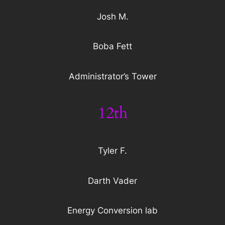
Josh M.
Boba Fett
Administrator’s Tower
12th
Tyler F.
Darth Vader
Energy Conversion lab