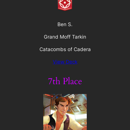
Ben S.
Grand Moff Tarkin
Catacombs of Cadera
View Deck
7th Place