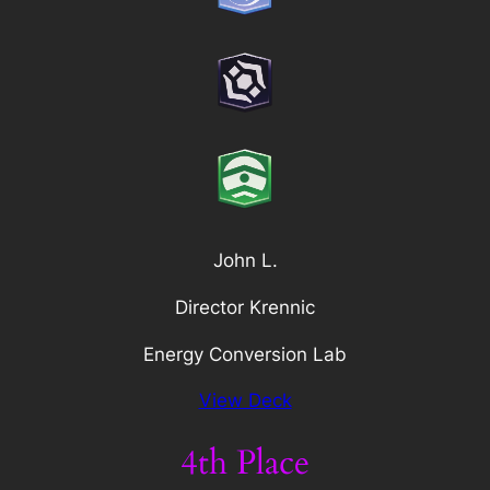
John L.
Director Krennic
Energy Conversion Lab
View Deck
4th Place