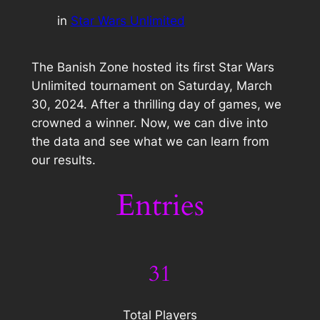
in
Star Wars Unlimited
The Banish Zone hosted its first Star Wars
Unlimited tournament on Saturday, March
30, 2024. After a thrilling day of games, we
crowned a winner. Now, we can dive into
the data and see what we can learn from
our results.
Entries
31
Total Players