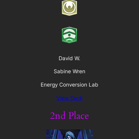
David W.
Sabine Wren
Energy Conversion Lab
View Deck
2nd Place