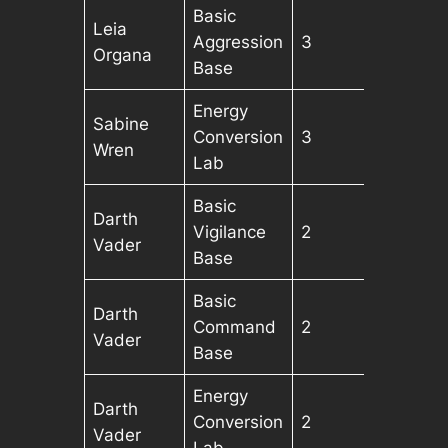
Basic
Leia
Aggression
3
Organa
Base
Energy
Sabine
Conversion
3
Wren
Lab
Basic
Darth
Vigilance
2
Vader
Base
Basic
Darth
Command
2
Vader
Base
Energy
Darth
Conversion
2
Vader