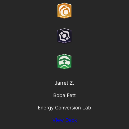
Jarret Z.
Boba Fett
Energy Conversion Lab
View Deck