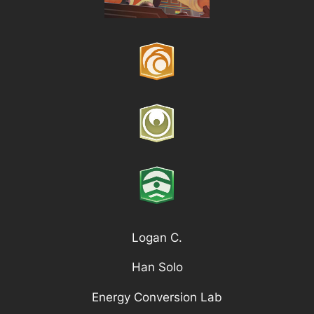
Logan C.
Han Solo
Energy Conversion Lab