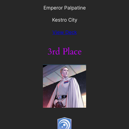
Emperor Palpatine
Kestro City
View Deck
3rd Place