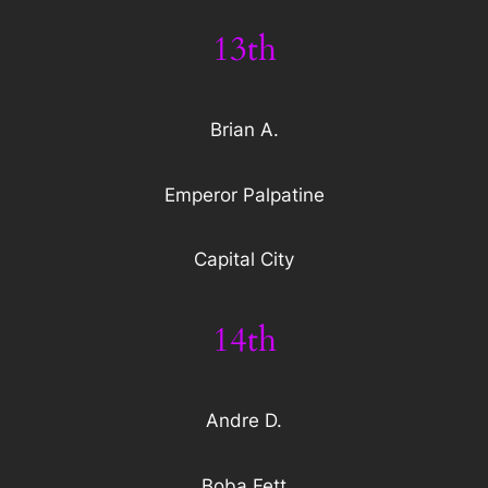
13th
Brian A.
Emperor Palpatine
Capital City
14th
Andre D.
Boba Fett