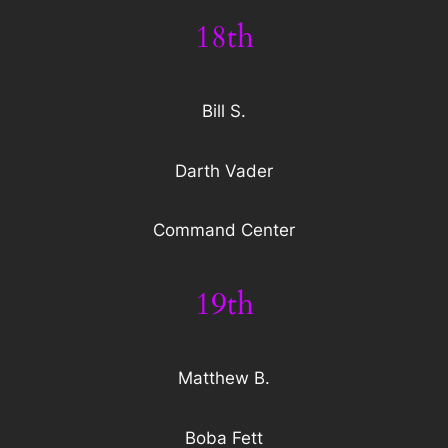
18th
Bill S.
Darth Vader
Command Center
19th
Matthew B.
Boba Fett