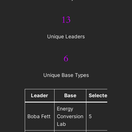
13
Unique Leaders
6
Unique Base Types
Leader
Base
Selected
Energy
Boba Fett
Conversion
5
Lab