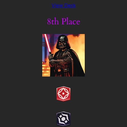
View Deck
8th Place