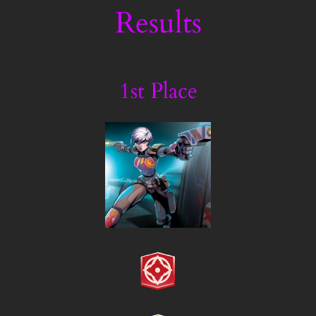
Results
1st Place