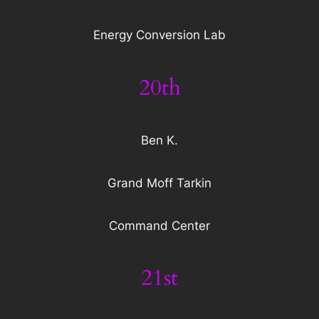
Energy Conversion Lab
20th
Ben K.
Grand Moff Tarkin
Command Center
21st