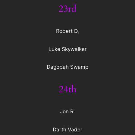
23rd
Robert D.
Luke Skywalker
Dagobah Swamp
24th
Jon R.
Darth Vader