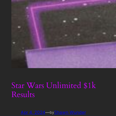
Star Wars Unlimited $1k
Results
Apr 4, 2024
—
Shawn Wunder
by