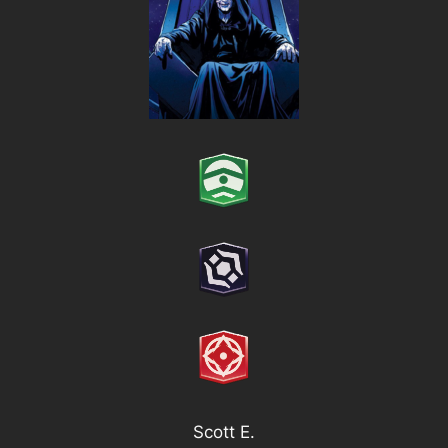
Scott E.