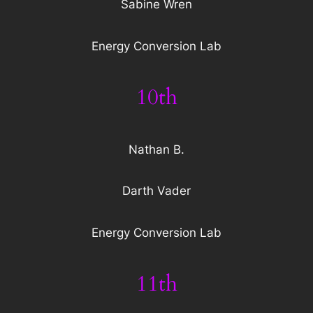
Sabine Wren
Energy Conversion Lab
10th
Nathan B.
Darth Vader
Energy Conversion Lab
11th