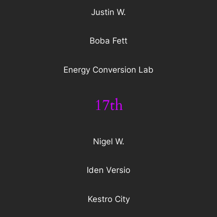
Justin W.
Boba Fett
Energy Conversion Lab
17th
Nigel W.
Iden Versio
Kestro City