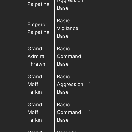
Aggression
1
Palpatine
Base
Basic
Emperor
Vigilance
1
Palpatine
Base
Grand
Basic
Admiral
Command
1
Thrawn
Base
Grand
Basic
Moff
Aggression
1
Tarkin
Base
Grand
Basic
Moff
Command
1
Tarkin
Base