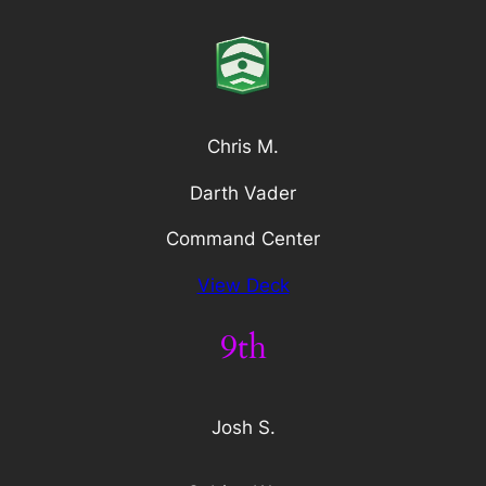
Chris M.
Darth Vader
Command Center
View Deck
9th
Josh S.