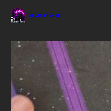
Skip
to
The Banish Zone
content