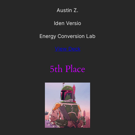
Austin Z.
Iden Versio
Energy Conversion Lab
View Deck
5th Place