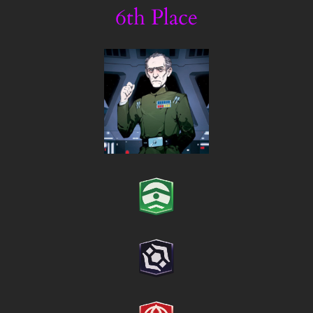
6th Place