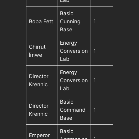
Lab
Basic
Boba Fett
Cunning
1
Base
Energy
Chirrut
Conversion
1
Îmwe
Lab
Energy
Director
Conversion
1
Krennic
Lab
Basic
Director
Command
1
Krennic
Base
Basic
Emperor