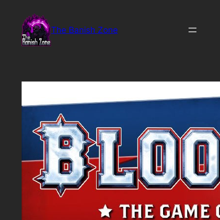
Skip
to
The Banish Zone
content