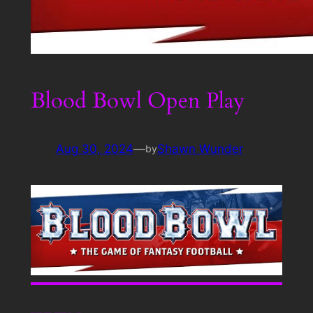
Blood Bowl Open Play
Aug 30, 2024
—
Shawn Wunder
by