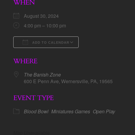
WHEN
August 30, 2024
4:00 pm – 10:00 pm
ADD TO CALENDAR
Download ICS
Google Calendar
WHERE
The Banish Zone
600 E Penn Ave, Wernersville, PA, 19565
EVENT TYPE
Blood Bowl
Miniatures Games
Open Play
Map Unavailable