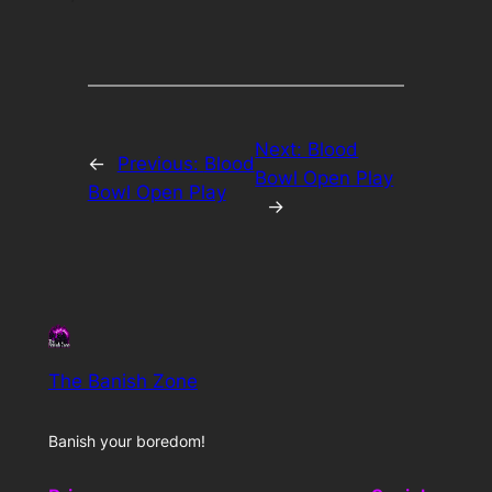
Next:
Blood
←
Previous:
Blood
Bowl Open Play
Bowl Open Play
→
The Banish Zone
Banish your boredom!