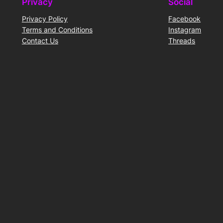
Privacy
Social
Privacy Policy
Facebook
Terms and Conditions
Instagram
Contact Us
Threads