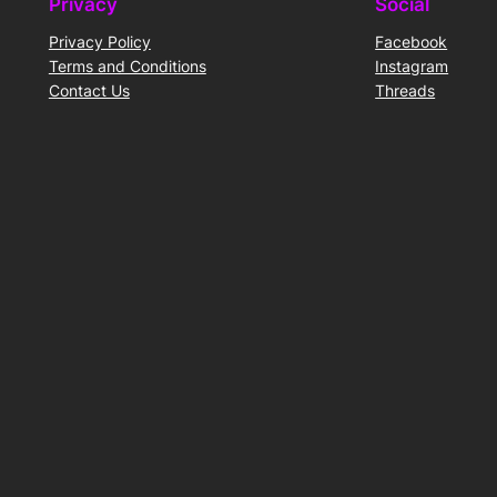
Privacy
Social
Privacy Policy
Facebook
Terms and Conditions
Instagram
Contact Us
Threads