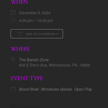
WHEN
December 6, 2024
4:00 pm – 10:00 pm
ADD TO CALENDAR
Download ICS
Google Calendar
WHERE
The Banish Zone
600 E Penn Ave, Wernersville, PA, 19565
EVENT TYPE
Blood Bowl
Miniatures Games
Open Play
Map Unavailable