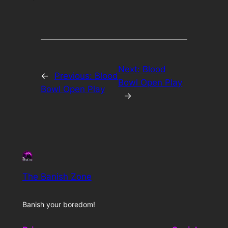
Next:
Blood
←
Previous:
Blood
Bowl Open Play
Bowl Open Play
→
The Banish Zone
Banish your boredom!