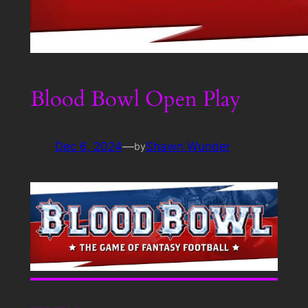
Blood Bowl Open Play
Dec 6, 2024
—
Shawn Wunder
by