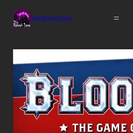
Skip
to
The Banish Zone
content